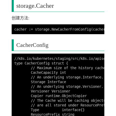
storage.Cacher
创建方法:
CacherConfig
//k8s.io/kubernetes/staging/src/k8s.io/apiserver/
type CacherConfig struct {

	// Maximum size of the history cached in memory.

	CacheCapacity int

	// An underlying storage.Interface.

	Storage Interface

	// An underlying storage.Versioner.

	Versioner Versioner

	Copier runtime.ObjectCopier

	// The Cache will be caching objects of a given Type and assumes that they

	// are all stored under ResourcePrefix directory in the underlying database.

	Type           interface{}

	ResourcePrefix string
