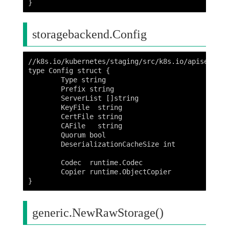
storagebackend.Config
//k8s.io/kubernetes/staging/src/k8s.io/apiserver/
type Config struct {

	Type string

	Prefix string

	ServerList []string

	KeyFile  string

	CertFile string

	CAFile   string

	Quorum bool

	DeserializationCacheSize int

	Codec  runtime.Codec

	Copier runtime.ObjectCopier

generic.NewRawStorage()