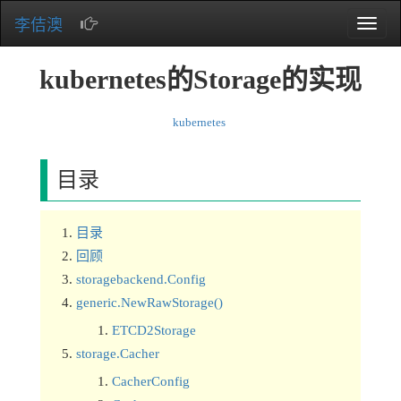
李佶澳
Toggle
naviga
kubernetes的Storage的实现
kubernetes
目录
目录
回顾
storagebackend.Config
generic.NewRawStorage()
ETCD2Storage
storage.Cacher
CacherConfig