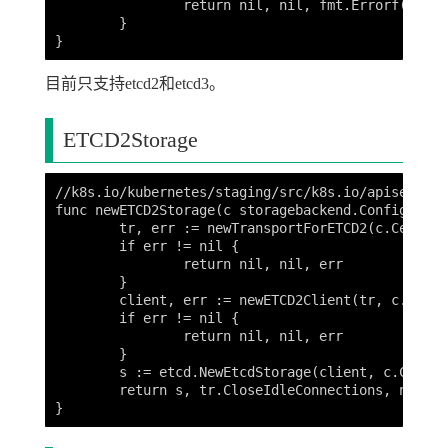
		return nil, nil, fmt.Errorf("unknown storage type: %s", c.Type)

	}

目前只支持etcd2和etcd3。
ETCD2Storage
//k8s.io/kubernetes/staging/src/k8s.io/apiserver/
func newETCD2Storage(c storagebackend.Config) (st
	tr, err := newTransportForETCD2(c.CertFile, c.KeyFile, c.CAFile)

	if err != nil {

		return nil, nil, err

	}

	client, err := newETCD2Client(tr, c.ServerList)

	if err != nil {

		return nil, nil, err

	}

	s := etcd.NewEtcdStorage(client, c.Codec, c.Prefix, c.Quorum, c.DeserializationCacheSize, c.Copier, etcd.IdentityTransformer)

	return s, tr.CloseIdleConnections, nil
