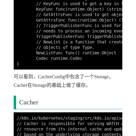
	// KeyFunc is used to get a key in the underlying storage for a given object.

	KeyFunc func(runtime.Object) (string, error)

	// GetAttrsFunc is used to get object labels and fields.

	GetAttrsFunc func(runtime.Object) (labels.Set, fields.Set, error)

	// TriggerPublisherFunc is used for optimizing amount of watchers that

	// needs to process an incoming event.

	TriggerPublisherFunc TriggerPublisherFunc

	// NewList is a function that creates new empty object storing a list of

	// objects of type Type.

	NewListFunc func() runtime.Object

	Codec runtime.Codec

可以看到，CacherConfig中包含了一个Storage，
Cacher在Storage的基础上做了缓存。
Cacher
//k8s.io/kubernetes/staging/src/k8s.io/apiserver/
// Cacher is responsible for serving WATCH and LI
// resource from its internal cache and updating 
// based on the underlying storage contents.
