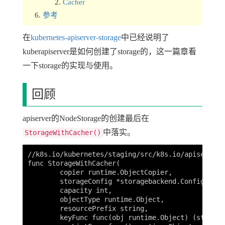
Cacher
参考
在
kubernetes-apiserver-storage
中已经说明了
kuberapiserver是如何创建了storage的，这一篇章看
一下storage的实现与使用。
回顾
apiserver的NodeStorage的创建最后在
中落实。
StorageWithCacher()
//k8s.io/kubernetes/staging/src/k8s.io/apiserver/
func StorageWithCacher(

	copier runtime.ObjectCopier,

	storageConfig *storagebackend.Config,

	capacity int,

	objectType runtime.Object,

	resourcePrefix string,

	keyFunc func(obj runtime.Object) (string, error),
