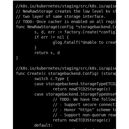
//k8s.io/kubernetes/staging/src/k8s.io/apiserver/
// NewRawStorage creates the low level kv storage
// two layer of same storage interface.

// TODO: Once cacher is enabled on all registries
func NewRawStorage(config *storagebackend.Config)
	s, d, err := factory.Create(*config)

	if err != nil {

		glog.Fatalf("Unable to create storage backend: config (%v), err (%v)", config, err)

	}

	return s, d

}

//k8s.io/kubernetes/staging/src/k8s.io/apiserver/
func Create(c storagebackend.Config) (storage.Int
	switch c.Type {

	case storagebackend.StorageTypeETCD2:

		return newETCD2Storage(c)

	case storagebackend.StorageTypeUnset, storagebackend.StorageTypeETCD3:

		// TODO: We have the following features to implement:

		// - Support secure connection by using key, cert, and CA files.

		// - Honor "https" scheme to support secure connection in gRPC.

		// - Support non-quorum read.

		return newETCD3Storage(c)

	default:
