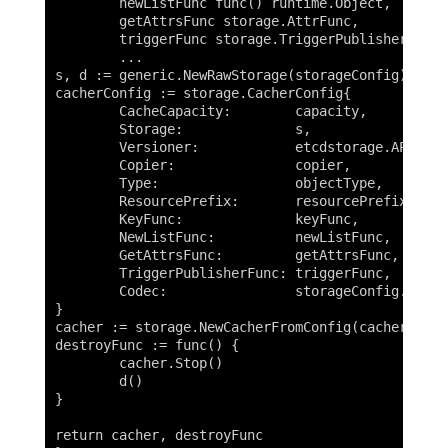
	newListFunc func() runtime.Object,

	getAttrsFunc storage.AttrFunc,

	triggerFunc storage.TriggerPublisherFunc) (storage.Interface, factory.DestroyFunc) {

	...

s, d := generic.NewRawStorage(storageConfig)

cacherConfig := storage.CacherConfig{

	CacheCapacity:        capacity,

	Storage:              s,

	Versioner:            etcdstorage.APIObjectVersioner{},

	Copier:               copier,

	Type:                 objectType,

	ResourcePrefix:       resourcePrefix,

	KeyFunc:              keyFunc,

	NewListFunc:          newListFunc,

	GetAttrsFunc:         getAttrsFunc,

	TriggerPublisherFunc: triggerFunc,

	Codec:                storageConfig.Codec,

}

cacher := storage.NewCacherFromConfig(cacherConfig
destroyFunc := func() {

	cacher.Stop()

	d()

}

return cacher, destroyFunc
