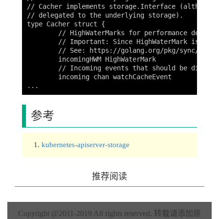
// Cacher implements storage.Interface (although 
// delegated to the underlying storage).

type Cacher struct {

	// HighWaterMarks for performance debugging.

	// Important: Since HighWaterMark is using sync/atomic, it has to be at the top of the struct due to a bug on 32-bit platforms

	// See: https://golang.org/pkg/sync/atomic/ for more information

	incomingHWM HighWaterMark

	// Incoming events that should be dispatched to watchers.

	incoming chan watchCacheEvent

参考
kubernetes-apiserver-storage
推荐阅读
Copyright @2011-2019 All rights reserved.
转载请添加原